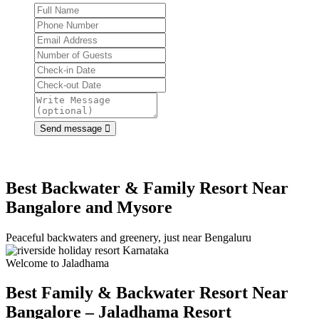
Send message
Best Backwater & Family Resort Near
Bangalore and Mysore
Peaceful backwaters and greenery, just near Bengaluru
Welcome to Jaladhama
Best Family & Backwater Resort
Near
Bangalore – Jaladhama Resort