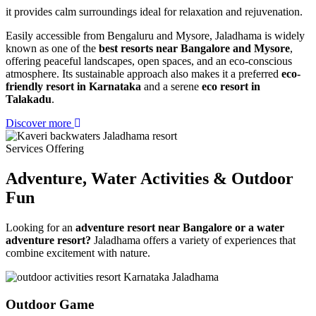
it provides calm surroundings ideal for relaxation and rejuvenation.
Easily accessible from Bengaluru and Mysore, Jaladhama is widely
known as one of the
best resorts near Bangalore and Mysore
,
offering peaceful landscapes, open spaces, and an eco-conscious
atmosphere. Its sustainable approach also makes it a preferred
eco-
friendly resort in Karnataka
and a serene
eco resort in
Talakadu
.
Discover more
Services Offering
Adventure, Water Activities
& Outdoor
Fun
Looking for an
adventure resort near Bangalore or a water
adventure resort?
Jaladhama offers a variety of experiences that
combine excitement with nature.
Outdoor Game