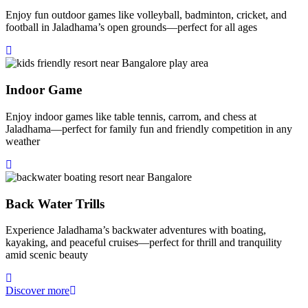
Enjoy fun outdoor games like volleyball, badminton, cricket, and
football in Jaladhama’s open grounds—perfect for all ages
Indoor Game
Enjoy indoor games like table tennis, carrom, and chess at
Jaladhama—perfect for family fun and friendly competition in any
weather
Back Water Trills
Experience Jaladhama’s backwater adventures with boating,
kayaking, and peaceful cruises—perfect for thrill and tranquility
amid scenic beauty
Discover more