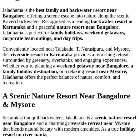
Jaladhama is the
best family and backwater resort near
Bangalore,
offering a serene escape into nature along the scenic
Kaveri backwaters. Recognized as a leading
backwater resort in
Karnataka
and a peaceful
nature resort near Bangalore,
Jaladhama is perfect for
family holidays, weekend getaways,
corporate team outings, and day trips.
Conveniently located near Talakadu, T. Narasipura, and Mysore,
this
riverside resort in Karnataka
provides a refreshing retreat
surrounded by greenery, riverbanks, and engaging experiences.
Whether you’re planning a
weekend getaway near Bangalore, a
family holiday destination,
or a relaxing
resort near Mysore,
Jaladhama offers the perfect balance of nature, comfort, and
recreation.
A Scenic Nature Resort
Near Bangalore
& Mysore
Set amidst tranquil backwaters, Jaladhama is a
scenic nature resort
near Bangalore
and a charming
riverside retreat near Mysore
that blends natural beauty with modern amenities. As a true
holiday
resort on river banks
,