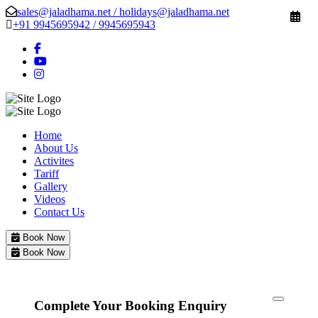
sales@jaladhama.net / holidays@jaladhama.net
+91 9945695942 / 9945695943
Home
About Us
Activites
Tariff
Gallery
Videos
Contact Us
Book Now
Book Now
Complete Your Booking Enquiry