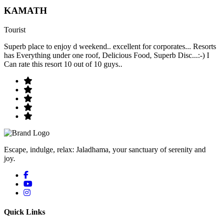
KAMATH
Tourist
Superb place to enjoy d weekend.. excellent for corporates... Resorts
has Everything under one roof, Delicious Food, Superb Disc...:-) I
Can rate this resort 10 out of 10 guys..
Escape, indulge, relax: Jaladhama, your sanctuary of serenity and
joy.
Quick Links