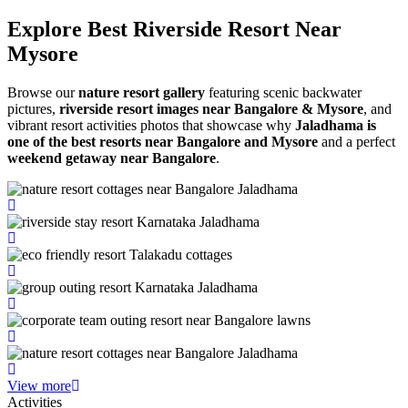
Explore Best Riverside
Resort Near
Mysore
Browse our
nature resort gallery
featuring scenic backwater
pictures,
riverside resort images near Bangalore & Mysore
, and
vibrant resort activities photos that showcase why
Jaladhama is
one of the best resorts near Bangalore and Mysore
and a perfect
weekend getaway near Bangalore
.
View more
Activities