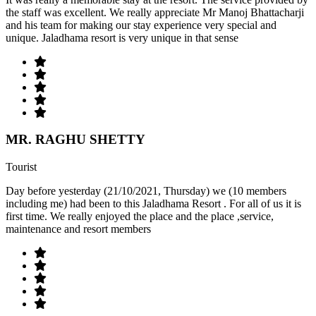
the staff was excellent. We really appreciate Mr Manoj Bhattacharji
and his team for making our stay experience very special and
unique. Jaladhama resort is very unique in that sense
MR. RAGHU SHETTY
Tourist
Day before yesterday (21/10/2021, Thursday) we (10 members
including me) had been to this Jaladhama Resort . For all of us it is
first time. We really enjoyed the place and the place ,service,
maintenance and resort members