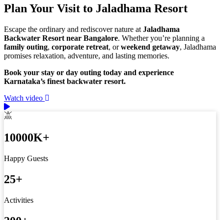
Plan Your Visit to Jaladhama Resort
Escape the ordinary and rediscover nature at
Jaladhama
Backwater Resort near Bangalore
. Whether you’re planning a
family outing
,
corporate retreat
, or
weekend getaway
, Jaladhama
promises relaxation, adventure, and lasting memories.
Book your stay or day outing today and experience
Karnataka’s finest backwater resort.
Watch video
10000
K+
Happy Guests
25
+
Activities