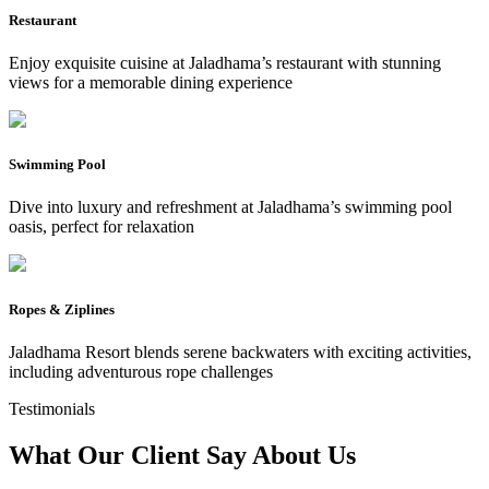
Restaurant
Enjoy exquisite cuisine at Jaladhama’s restaurant with stunning
views for a memorable dining experience
Swimming Pool
Dive into luxury and refreshment at Jaladhama’s swimming pool
oasis, perfect for relaxation
Ropes & Ziplines
Jaladhama Resort blends serene backwaters with exciting activities,
including adventurous rope challenges
Testimonials
What Our Client Say
About Us