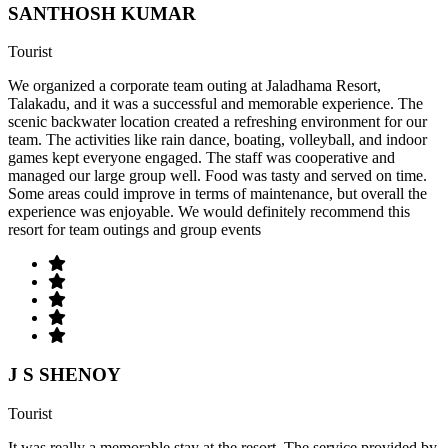
SANTHOSH KUMAR
Tourist
We organized a corporate team outing at Jaladhama Resort,
Talakadu, and it was a successful and memorable experience. The
scenic backwater location created a refreshing environment for our
team. The activities like rain dance, boating, volleyball, and indoor
games kept everyone engaged. The staff was cooperative and
managed our large group well. Food was tasty and served on time.
Some areas could improve in terms of maintenance, but overall the
experience was enjoyable. We would definitely recommend this
resort for team outings and group events
J S SHENOY
Tourist
It was really a memorable stay at the resort. The service provided by