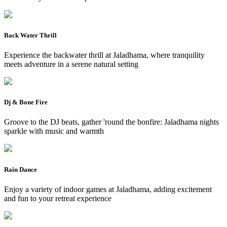
Back Water Thrill
Experience the backwater thrill at Jaladhama, where tranquility
meets adventure in a serene natural setting
Dj & Bone Fire
Groove to the DJ beats, gather 'round the bonfire: Jaladhama nights
sparkle with music and warmth
Rain Dance
Enjoy a variety of indoor games at Jaladhama, adding excitement
and fun to your retreat experience