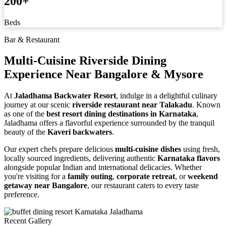
200
+
Beds
Bar & Restaurant
Multi-Cuisine Riverside Dining
Experience
Near Bangalore & Mysore
At
Jaladhama Backwater Resort
, indulge in a delightful culinary
journey at our scenic
riverside restaurant near Talakadu
. Known
as one of the
best resort dining destinations in Karnataka
,
Jaladhama offers a flavorful experience surrounded by the tranquil
beauty of the
Kaveri backwaters
.
Our expert chefs prepare delicious
multi-cuisine dishes
using fresh,
locally sourced ingredients, delivering authentic
Karnataka flavors
alongside popular Indian and international delicacies. Whether
you're visiting for a
family outing
,
corporate retreat
, or
weekend
getaway near Bangalore
, our restaurant caters to every taste
preference.
Recent Gallery