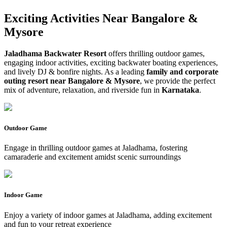
Exciting Activities Near
Bangalore &
Mysore
Jaladhama Backwater Resort
offers thrilling outdoor games,
engaging indoor activities, exciting backwater boating experiences,
and lively DJ & bonfire nights. As a leading
family and corporate
outing resort near Bangalore & Mysore
, we provide the perfect
mix of adventure, relaxation, and riverside fun in
Karnataka
.
Outdoor Game
Engage in thrilling outdoor games at Jaladhama, fostering
camaraderie and excitement amidst scenic surroundings
Indoor Game
Enjoy a variety of indoor games at Jaladhama, adding excitement
and fun to your retreat experience