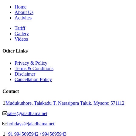
Home
About Us
Activites
Tariff
Gallery
Videos
Other Links
Privacy & Policy
Terms & Conditions
Disclaimer
Cancellation Policy
Contact
Mudukuthore, Talakadu T. Narasipura Taluk, Mysore: 571112
sales@jaladhama.net
holidays@jaladhama.net
+91 9945695942 / 9945695943